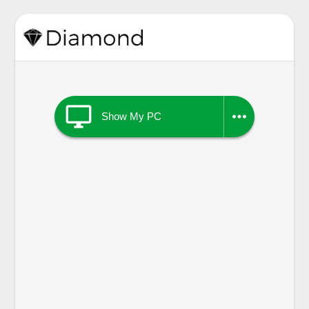


Show My PC